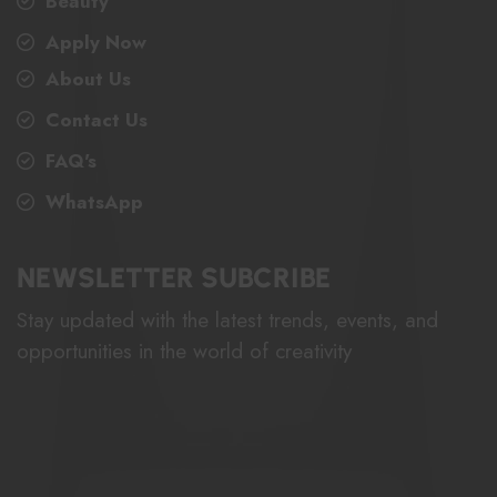
Beauty
Apply Now
About Us
Contact Us
FAQ's
WhatsApp
NEWSLETTER SUBCRIBE
Stay updated with the latest trends, events, and
opportunities in the world of creativity