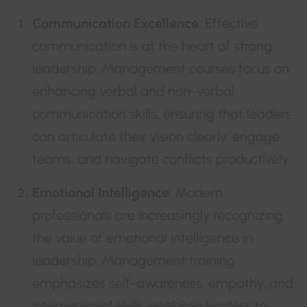
Communication Excellence
: Effective
communication is at the heart of strong
leadership. Management courses focus on
enhancing verbal and non-verbal
communication skills, ensuring that leaders
can articulate their vision clearly, engage
teams, and navigate conflicts productively.
Emotional Intelligence
: Modern
professionals are increasingly recognizing
the value of emotional intelligence in
leadership. Management training
emphasizes self-awareness, empathy, and
interpersonal skills, enabling leaders to