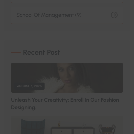
School Of Management (9)
Recent Post
AUGUST 7, 2026
U
N
L
E
A
S
H
Y
O
U
R
C
R
E
A
T
I
V
I
T
Y
:
E
N
R
O
L
L
I
N
O
U
R
F
A
S
H
I
O
N
D
E
S
I
G
N
I
N
G
.