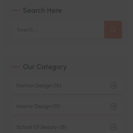
Search Here
Our Category
Fashion Design (16)
Interior Design (13)
School Of Beauty (18)