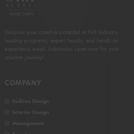
Discover your creative potential at NIF Industry-
leading programs, expert faculty, and hands-on
experience await. Admission open now for your
creative journey!
COMPANY
Fashion Design
Interior Design
Management