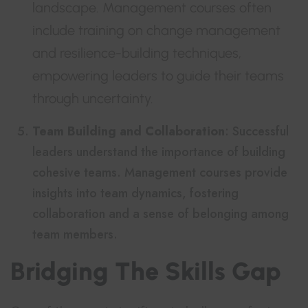
landscape. Management courses often
include training on change management
and resilience-building techniques,
empowering leaders to guide their teams
through uncertainty.
Team Building and Collaboration
: Successful
leaders understand the importance of building
cohesive teams. Management courses provide
insights into team dynamics, fostering
collaboration and a sense of belonging among
team members.
Bridging The Skills Gap