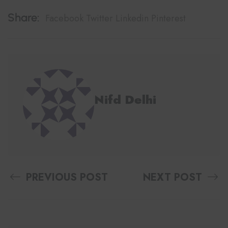
Share:
Facebook
Twitter
Linkedin
Pinterest
Nifd Delhi
PREVIOUS POST
NEXT POST