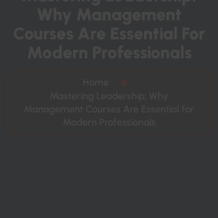
W
H
Y
M
A
N
A
G
E
M
E
N
T
C
O
U
R
S
E
S
A
R
E
E
S
S
E
N
T
I
A
L
F
O
R
M
O
D
E
R
N
P
R
O
F
E
S
S
I
O
N
A
L
S
Home
Mastering Leadership: Why
Management Courses Are Essential for
Modern Professionals