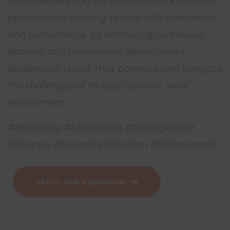
management courses is essential for modern
professionals aspiring to lead with confidence
and competence. By embracing continuous
learning and professional development,
leaders can unlock their potential and navigate
the challenges of today’s dynamic work
environment.
#Mastering #Leadership #Management
#Courses #Essential #Modern #Professionals
APPLY FOR ADMISSION