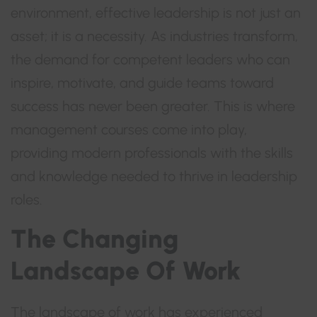
environment, effective leadership is not just an
asset; it is a necessity. As industries transform,
the demand for competent leaders who can
inspire, motivate, and guide teams toward
success has never been greater. This is where
management courses come into play,
providing modern professionals with the skills
and knowledge needed to thrive in leadership
roles.
The Changing
Landscape Of Work
The landscape of work has experienced