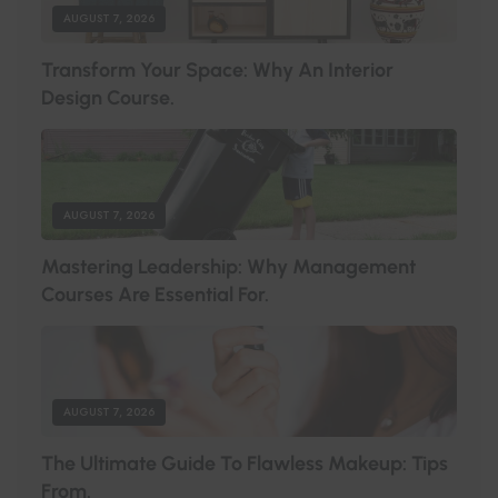
AUGUST 7, 2026
T
R
A
N
S
F
O
R
M
Y
O
U
R
S
P
A
C
E
:
W
H
Y
A
N
I
N
T
E
R
I
O
R
D
E
S
I
G
N
C
O
U
R
S
E
.
AUGUST 7, 2026
M
A
S
T
E
R
I
N
G
L
E
A
D
E
R
S
H
I
P
:
W
H
Y
M
A
N
A
G
E
M
E
N
T
C
O
U
R
S
E
S
A
R
E
E
S
S
E
N
T
I
A
L
F
O
R
.
AUGUST 7, 2026
T
H
E
U
L
T
I
M
A
T
E
G
U
I
D
E
T
O
F
L
A
W
L
E
S
S
M
A
K
E
U
P
:
T
I
P
S
F
R
O
M
.