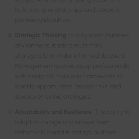
build strong relationships and create a
positive work culture.
Strategic Thinking
: In a dynamic business
environment, leaders must think
strategically to make informed decisions.
Management courses equip professionals
with analytical tools and frameworks to
identify opportunities, assess risks, and
develop effective strategies.
Adaptability and Resilience
: The ability to
adapt to change and recover from
setbacks is crucial in today’s business