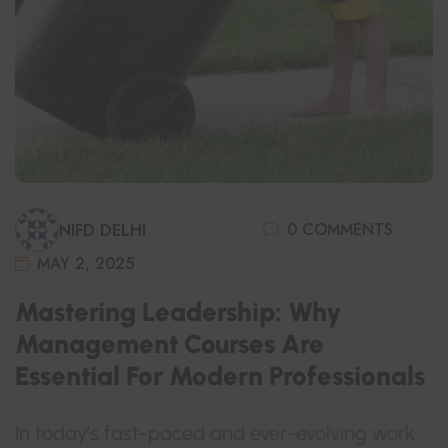
0 COMMENTS
NIFD DELHI
MAY 2, 2025
Mastering Leadership: Why
Management Courses Are
Essential For Modern Professionals
In today’s fast-paced and ever-evolving work