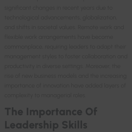
significant changes in recent years due to
technological advancements, globalization,
and shifts in societal values. Remote work and
flexible work arrangements have become
commonplace, requiring leaders to adapt their
management styles to foster collaboration and
productivity in diverse settings. Moreover, the
rise of new business models and the increasing
importance of innovation have added layers of
complexity to managerial roles.
The Importance Of
Leadership Skills