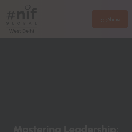
Menu
M
A
S
T
E
R
I
N
G
L
E
A
D
E
R
S
H
I
P
: