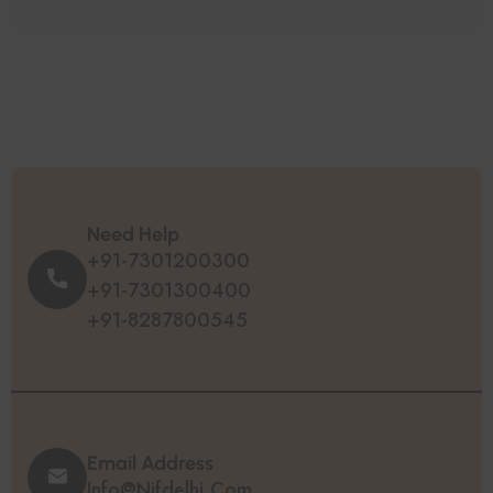
Need Help
+91-7301200300
+91-7301300400
+91-8287800545
Email Address
Info@nifdelhi.com