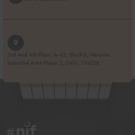
3rd And 4th Floor, A-42, Block B, Naraina
Industrial Area Phase 2, Delhi, 110028