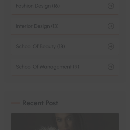
Fashion Design (16)
Interior Design (13)
School Of Beauty (18)
School Of Management (9)
Recent Post