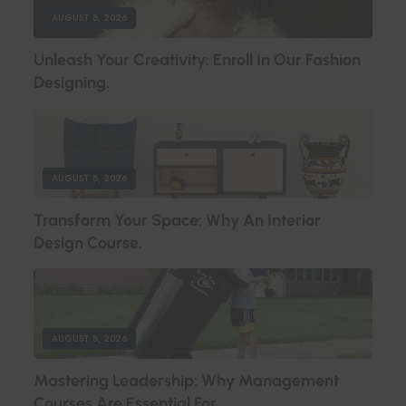
AUGUST 8, 2026
U
N
L
E
A
S
H
Y
O
U
R
C
R
E
A
T
I
V
I
T
Y
:
E
N
R
O
L
L
I
N
O
U
R
F
A
S
H
I
O
N
D
E
S
I
G
N
I
N
G
.
AUGUST 8, 2026
T
R
A
N
S
F
O
R
M
Y
O
U
R
S
P
A
C
E
:
W
H
Y
A
N
I
N
T
E
R
I
O
R
D
E
S
I
G
N
C
O
U
R
S
E
.
AUGUST 8, 2026
M
A
S
T
E
R
I
N
G
L
E
A
D
E
R
S
H
I
P
:
W
H
Y
M
A
N
A
G
E
M
E
N
T
C
O
U
R
S
E
S
A
R
E
E
S
S
E
N
T
I
A
L
F
O
R
.