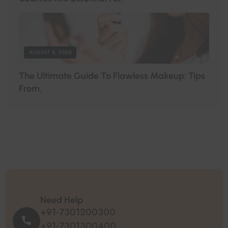
AUGUST 8, 2026
T
H
E
U
L
T
I
M
A
T
E
G
U
I
D
E
T
O
F
L
A
W
L
E
S
S
M
A
K
E
U
P
:
T
I
P
S
F
R
O
M
.
Need Help
+91-7301200300
+91-7301300400