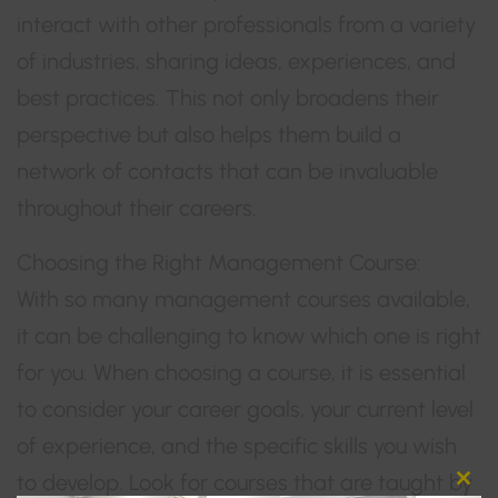
interact with other professionals from a variety
of industries, sharing ideas, experiences, and
best practices. This not only broadens their
perspective but also helps them build a
network of contacts that can be invaluable
throughout their careers.
Choosing the Right Management Course:
With so many management courses available,
it can be challenging to know which one is right
for you. When choosing a course, it is essential
to consider your career goals, your current level
of experience, and the specific skills you wish
to develop. Look for courses that are taught by