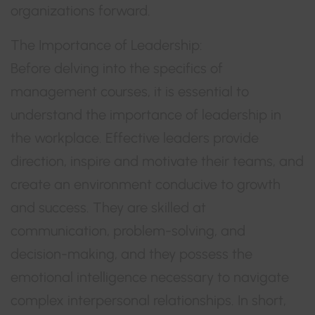
organizations forward.
The Importance of Leadership:
Before delving into the specifics of
management courses, it is essential to
understand the importance of leadership in
the workplace. Effective leaders provide
direction, inspire and motivate their teams, and
create an environment conducive to growth
and success. They are skilled at
communication, problem-solving, and
decision-making, and they possess the
emotional intelligence necessary to navigate
complex interpersonal relationships. In short,