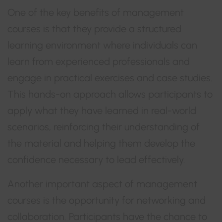
One of the key benefits of management
courses is that they provide a structured
learning environment where individuals can
learn from experienced professionals and
engage in practical exercises and case studies.
This hands-on approach allows participants to
apply what they have learned in real-world
scenarios, reinforcing their understanding of
the material and helping them develop the
confidence necessary to lead effectively.
Another important aspect of management
courses is the opportunity for networking and
collaboration. Participants have the chance to