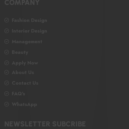
COMPANY
Fashion Design
Interior Design
Management
Beauty
Apply Now
About Us
Contact Us
FAQ's
WhatsApp
NEWSLETTER SUBCRIBE