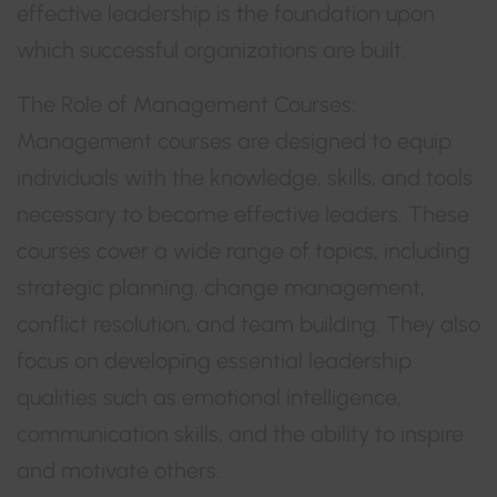
effective leadership is the foundation upon
which successful organizations are built.
The Role of Management Courses:
Management courses are designed to equip
individuals with the knowledge, skills, and tools
necessary to become effective leaders. These
courses cover a wide range of topics, including
strategic planning, change management,
conflict resolution, and team building. They also
focus on developing essential leadership
qualities such as emotional intelligence,
communication skills, and the ability to inspire
and motivate others.