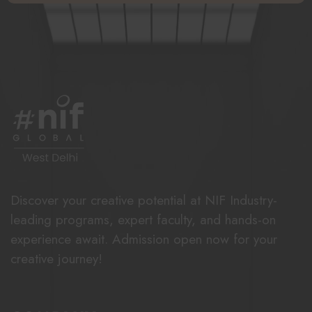
Discover your creative potential at NIF Industry-
leading programs, expert faculty, and hands-on
experience await. Admission open now for your
creative journey!