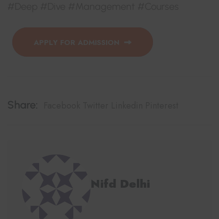
#Deep #Dive #Management #Courses
APPLY FOR ADMISSION
Share:
Facebook
Twitter
Linkedin
Pinterest
Nifd Delhi