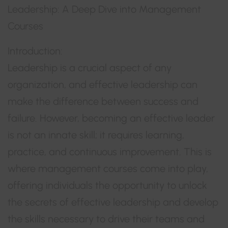
Leadership: A Deep Dive into Management
Courses
Introduction:
Leadership is a crucial aspect of any
organization, and effective leadership can
make the difference between success and
failure. However, becoming an effective leader
is not an innate skill; it requires learning,
practice, and continuous improvement. This is
where management courses come into play,
offering individuals the opportunity to unlock
the secrets of effective leadership and develop
the skills necessary to drive their teams and