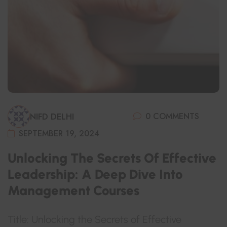
0 COMMENTS
NIFD DELHI
SEPTEMBER 19, 2024
Unlocking The Secrets Of Effective
Leadership: A Deep Dive Into
Management Courses
Title: Unlocking the Secrets of Effective