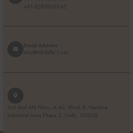
+91-8287800545
Email Address
Info@nifdelhi.com
3rd And 4th Floor, A-42, Block B, Naraina
Industrial Area Phase 2, Delhi, 110028