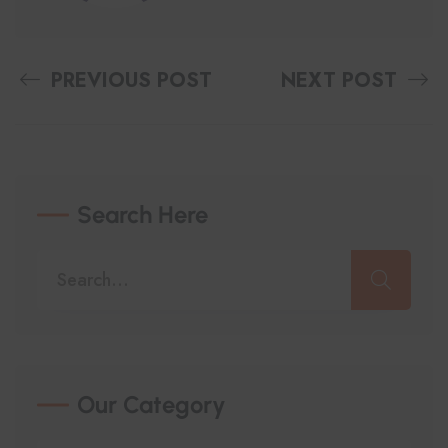
PREVIOUS POST
NEXT POST
Search Here
Our Category