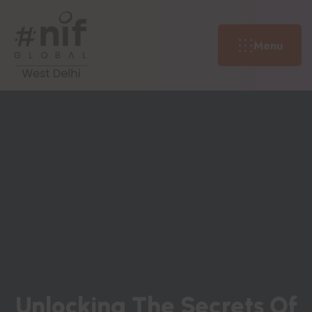
Menu
U
N
L
O
C
K
I
N
G
T
H
E
S
E
C
R
E
T
S
O
F