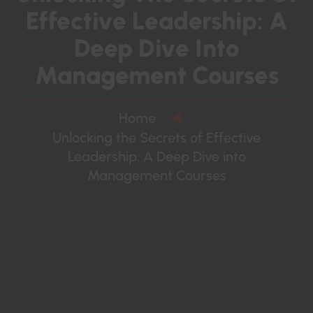
E
F
F
E
C
T
I
V
E
L
E
A
D
E
R
S
H
I
P
:
A
D
E
E
P
D
I
V
E
I
N
T
O
M
A
N
A
G
E
M
E
N
T
C
O
U
R
S
E
S
Home
Unlocking the Secrets of Effective
Leadership: A Deep Dive into
Management Courses