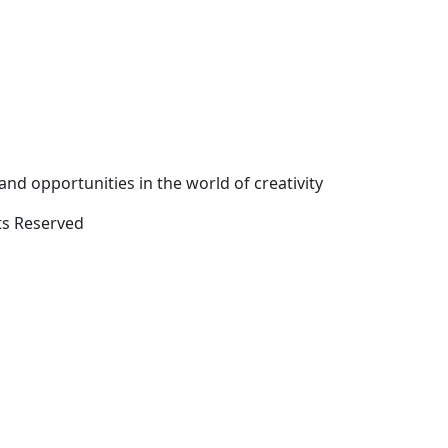
and opportunities in the world of creativity
ts Reserved
Close
this
module