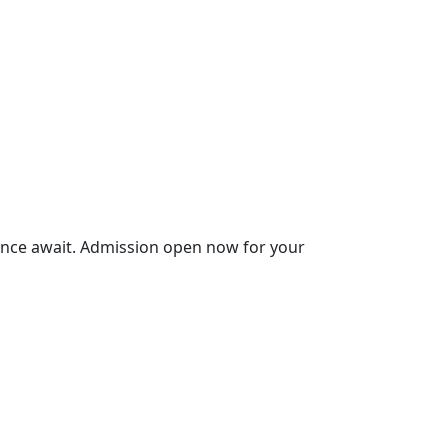
ience await. Admission open now for your