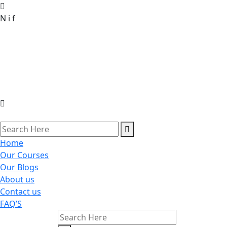
N
i
f
Home
Our Courses
Our Blogs
About us
Contact us
FAQ’S