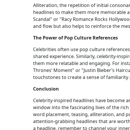
Alliteration, the repetition of initial conson
headlines to make them more memorable an
Scandal" or "Racy Romance Rocks Hollywood.
and flow but also helps to reinforce the me
The Power of Pop Culture References
Celebrities often use pop culture references
shared experience. Similarly, celebrity-insp
them more relatable and engaging. For inst
Thrones’ Moment" or "Justin Bieber’s Haircu
touchstones to create a sense of familiarit
Conclusion
Celebrity-inspired headlines have become an 
window into the fascinating lives of the ric
word placement, teasing, alliteration, and p
attention-grabbing headlines that are worthy
a headline, remember to channel your inner c