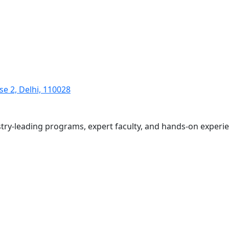
se 2, Delhi, 110028
ustry-leading programs, expert faculty, and hands-on exper