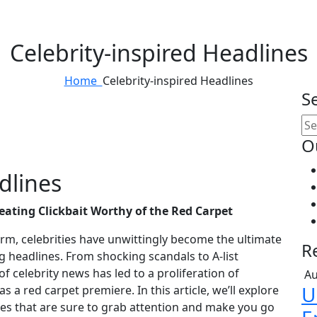
Celebrity-inspired Headlines
Home
Celebrity-inspired Headlines
S
O
dlines
reating Clickbait Worthy of the Red Carpet
rm, celebrities have unwittingly become the ultimate
R
g headlines. From shocking scandals to A-list
f celebrity news has led to a proliferation of
Au
U
s a red carpet premiere. In this article, we’ll explore
ines that are sure to grab attention and make you go