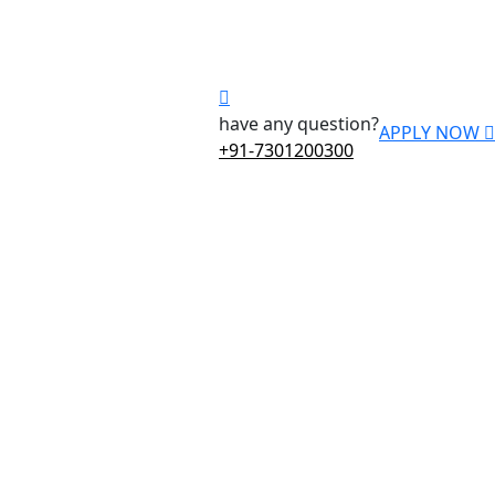
have any question?
APPLY NOW
+91-7301200300