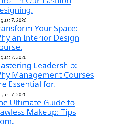
nroll in Our Fashion
esigning.
gust 7, 2026
ransform Your Space:
hy an Interior Design
ourse.
gust 7, 2026
astering Leadership:
hy Management Courses
re Essential for.
gust 7, 2026
he Ultimate Guide to
lawless Makeup: Tips
rom.