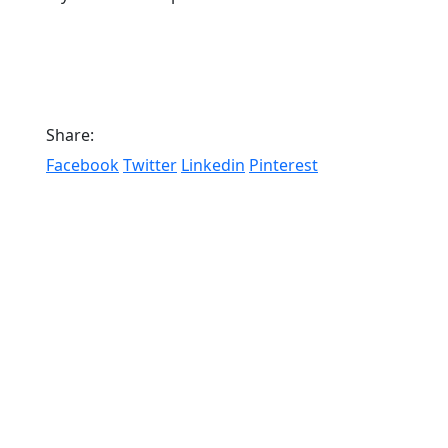
Share:
Facebook
Twitter
Linkedin
Pinterest