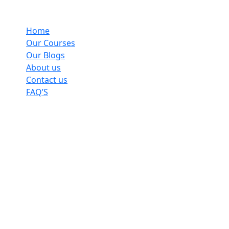
Home
Our Courses
Our Blogs
About us
Contact us
FAQ’S