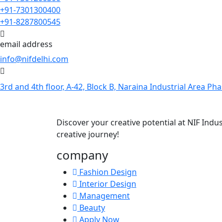
+91-7301300400
+91-8287800545
email address
info@nifdelhi.com
3rd and 4th floor, A-42, Block B, Naraina Industrial Area Pha
Discover your creative potential at NIF Ind
creative journey!
company
Fashion Design
Interior Design
Management
Beauty
Apply Now