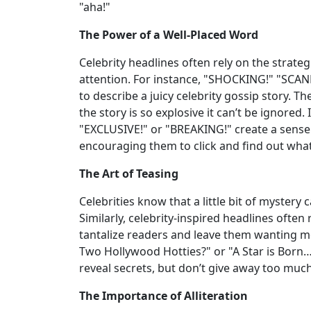
"aha!"
The Power of a Well-Placed Word
Celebrity headlines often rely on the strate
attention. For instance, "SHOCKING!" "SCA
to describe a juicy celebrity gossip story. T
the story is so explosive it can’t be ignored.
"EXCLUSIVE!" or "BREAKING!" create a sense
encouraging them to click and find out wha
The Art of Teasing
Celebrities know that a little bit of mystery
Similarly, celebrity-inspired headlines ofte
tantalize readers and leave them wanting 
Two Hollywood Hotties?" or "A Star is Born
reveal secrets, but don’t give away too mu
The Importance of Alliteration