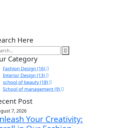
earch Here
ur Category
Fashion Design (16)
Interior Design (13)
school of beauty (18)
School of management (9)
ecent Post
gust 7, 2026
nleash Your Creativity: