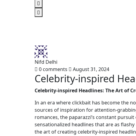
Nifd Delhi
0 comments
August 31, 2024
Celebrity-inspired Hea
Celebrity-inspired Headlines: The Art of C
In an era where clickbait has become the no
sources of inspiration for attention-grabbin
romances, the paparazzi’s constant pursuit o
sensationalized headlines that are as flashy a
the art of creating celebrity-inspired headl