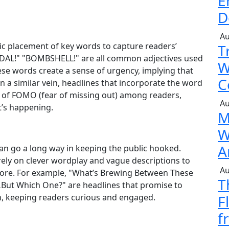
E
D
Au
gic placement of key words to capture readers’
T
NDAL!" "BOMBSHELL!" are all common adjectives used
W
hese words create a sense of urgency, implying that
C
 In a similar vein, headlines that incorporate the word
 of FOMO (fear of missing out) among readers,
Au
t’s happening.
M
W
A
 can go a long way in keeping the public hooked.
n rely on clever wordplay and vague descriptions to
Au
more. For example, "What’s Brewing Between These
T
…But Which One?" are headlines that promise to
ch, keeping readers curious and engaged.
F
f