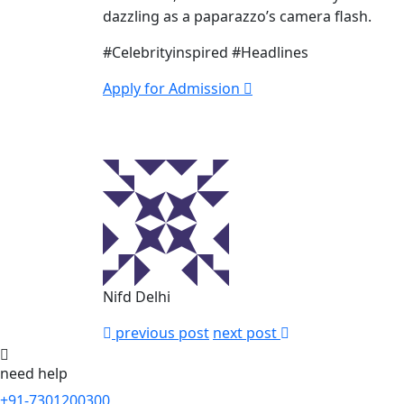
dazzling as a paparazzo’s camera flash.
#Celebrityinspired #Headlines
Apply for Admission
Nifd Delhi
previous post
next post
need help
+91-7301200300