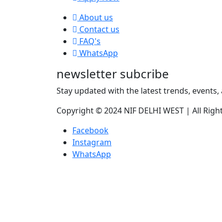
About us
Contact us
FAQ's
WhatsApp
newsletter subcribe
Stay updated with the latest trends, events, 
Copyright © 2024 NIF DELHI WEST | All Righ
Facebook
Instagram
WhatsApp