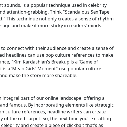
ant sounds, is a popular technique used in celebrity
d attention-grabbing. Think "Scandalous Sex Tape
" This technique not only creates a sense of rhythm
ssage and make it more sticky in readers’ minds.
 to connect with their audience and create a sense of
ired headlines can use pop culture references to make
ance, "Kim Kardashian’s Breakup is a ‘Game of
t is a ‘Mean Girls’ Moment" use popular culture
y and make the story more shareable.
integral part of our online landscape, offering a
h and famous. By incorporating elements like strategic
op culture references, headline writers can create
 of the red carpet. So, the next time you’re crafting
elebrity and create a piece of clickbait that’s as